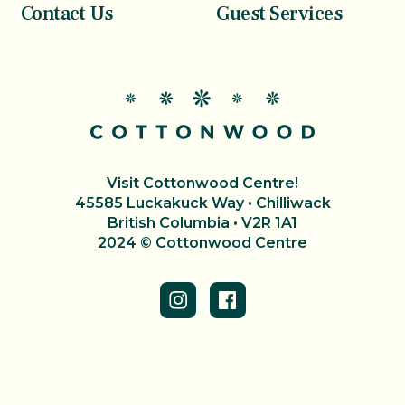
Contact Us
Guest Services
Visit Cottonwood Centre!
45585 Luckakuck Way • Chilliwack
British Columbia • V2R 1A1
2024 © Cottonwood Centre