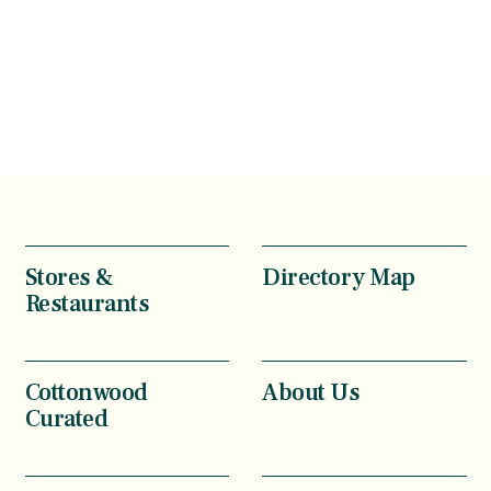
Stores &
Directory Map
Restaurants
Cottonwood
About Us
Curated