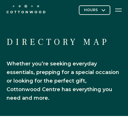
Stores & Restaurants
DIRECTORY MAP
Whether you’re seeking everyday
Directory Map
essentials, prepping for a special occasion
or looking for the perfect gift,
Cottonwood Centre has everything you
Cottonwood Curated
need and more.
Contact Us