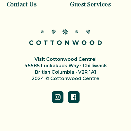
Contact Us
Guest Services
Visit Cottonwood Centre!
45585 Luckakuck Way • Chilliwack
British Columbia • V2R 1A1
2024 © Cottonwood Centre