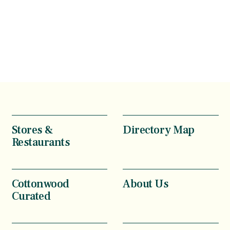
Stores &
Directory Map
Restaurants
Cottonwood
About Us
Curated