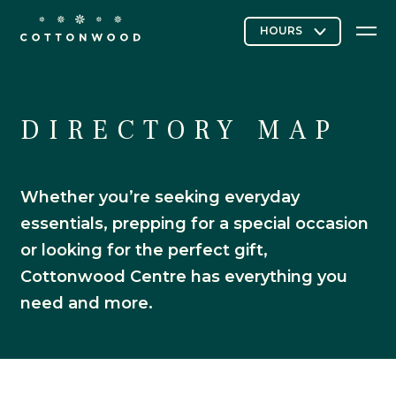
Stores & Restaurants
DIRECTORY MAP
Whether you’re seeking everyday
Directory Map
essentials, prepping for a special occasion
or looking for the perfect gift,
Cottonwood Centre has everything you
Cottonwood Curated
need and more.
Contact Us