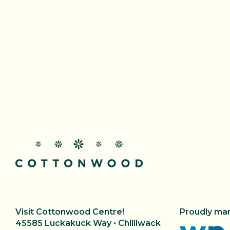
Proudly ma
Visit Cottonwood Centre!
45585 Luckakuck Way • Chilliwack