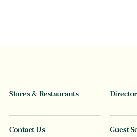
Stores & Restaurants
Directo
Contact Us
Guest S