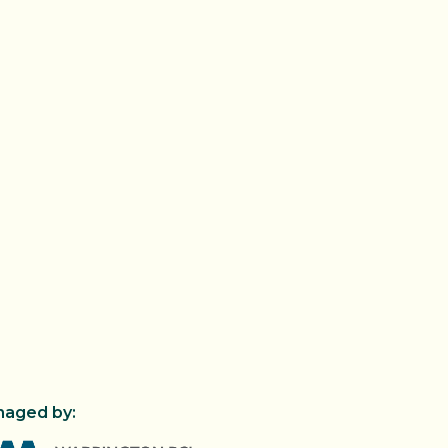
naged by: