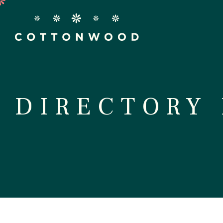
Stor
DIRECTORY
D