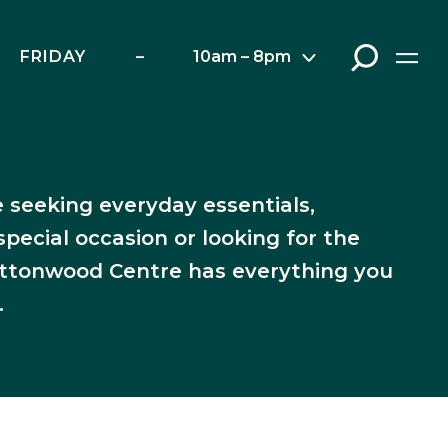
FRIDAY
–
10am – 8pm
rants
 seeking everyday essentials,
special occasion or looking for the
Cottonwood Centre has everything you
.
ap