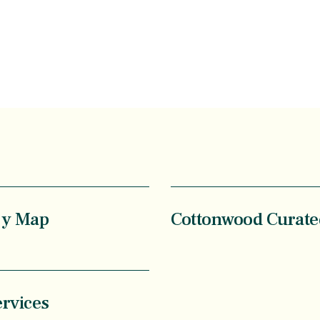
ry Map
Cottonwood Curate
ervices