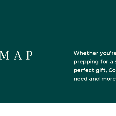
es & Restau
 MAP
Whether you’re
prepping for a 
perfect gift, 
need and more
irectory M