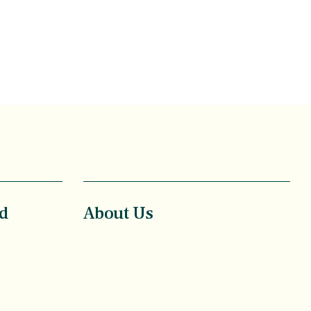
d
About Us