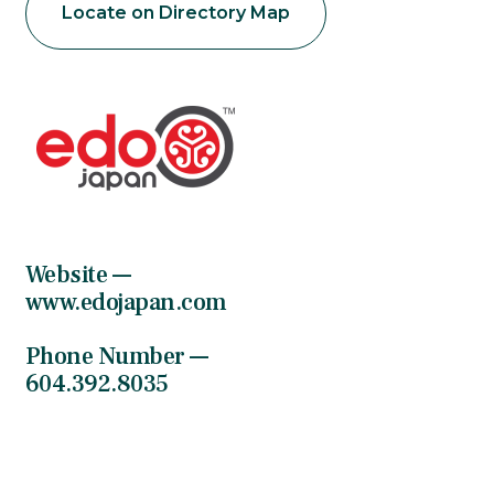
Locate on Directory Map
Website —
www.edojapan.com
Phone Number —
604.392.8035