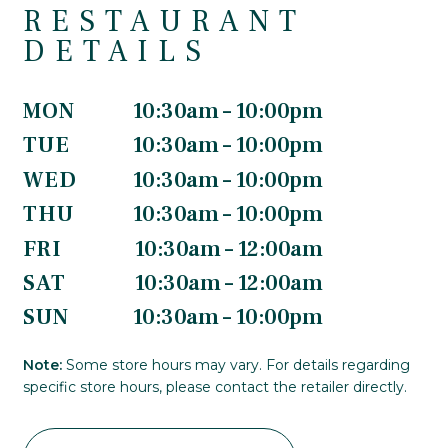
RESTAURANT
DETAILS
MON
10:30am – 10:00pm
TUE
10:30am – 10:00pm
WED
10:30am – 10:00pm
THU
10:30am – 10:00pm
FRI
10:30am – 12:00am
SAT
10:30am – 12:00am
SUN
10:30am – 10:00pm
Note:
Some store hours may vary. For details regarding
specific store hours, please contact the retailer directly.