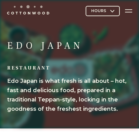
Stores & Restaurants
EDO JAPAN
RESTAURANT
Directory Map
Edo Japan is what fresh is all about – hot,
fast and delicious food, prepared in a
Cottonwood Curated
traditional Teppan-style, locking in the
goodness of the freshest ingredients.
Contact Us