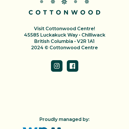
Visit Cottonwood Centre!
45585 Luckakuck Way • Chilliwack
British Columbia • V2R 1A1
2024 © Cottonwood Centre
Proudly managed by: