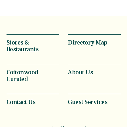
Stores &
Directory Map
Restaurants
Cottonwood
About Us
Curated
Contact Us
Guest Services