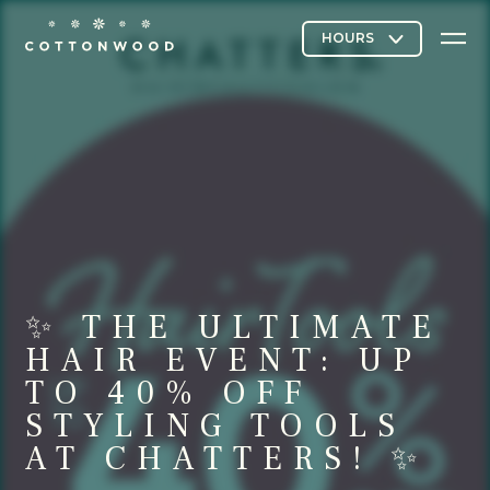
Stores & Restaurants
Directory Map
✨ THE ULTIMATE
Cottonwood Curated
HAIR EVENT: UP
TO 40% OFF
STYLING TOOLS
Contact Us
AT CHATTERS! ✨