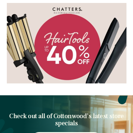
Check out all of Cottonwood’s latest store
specials