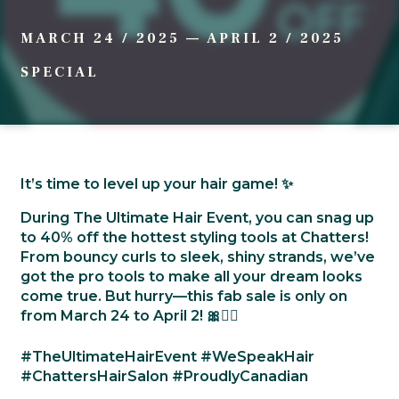
MARCH 24 / 2025
—
APRIL 2 / 2025
SPECIAL
It’s time to level up your hair game! ✨
During The Ultimate Hair Event, you can snag up
to 40% off the hottest styling tools at Chatters!
From bouncy curls to sleek, shiny strands, we’ve
got the pro tools to make all your dream looks
come true. But hurry—this fab sale is only on
from March 24 to April 2! 🎀💁‍♀️
#TheUltimateHairEvent #WeSpeakHair
#ChattersHairSalon #ProudlyCanadian