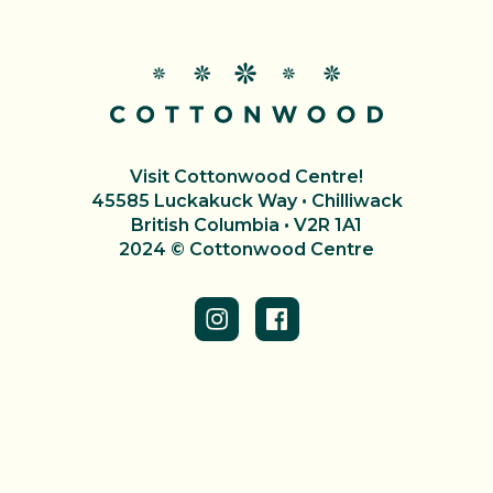
Visit Cottonwood Centre!
45585 Luckakuck Way • Chilliwack
British Columbia • V2R 1A1
2024 © Cottonwood Centre