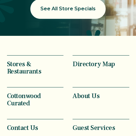
See All Store Specials
Stores &
Directory Map
Restaurants
Cottonwood
About Us
Curated
Contact Us
Guest Services