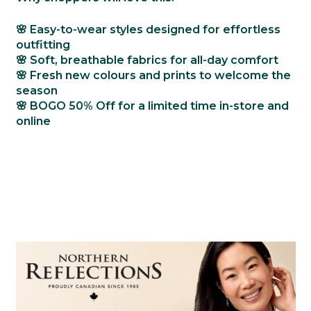
🌸 Easy-to-wear styles designed for effortless
outfitting
🌸 Soft, breathable fabrics for all-day comfort
🌸 Fresh new colours and prints to welcome the
season
🌸
BOGO 50% Off
for a limited time in-store and
online