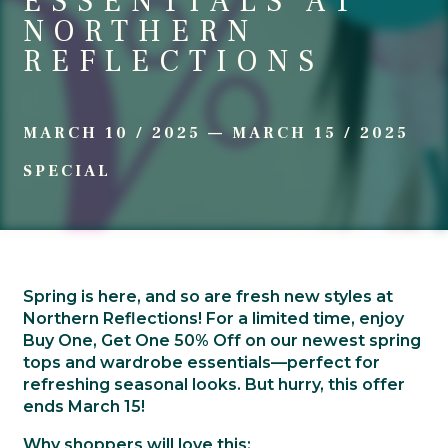
ESSENTIALS AT
NORTHERN
REFLECTIONS
MARCH 10 / 2025
—
MARCH 15 / 2025
SPECIAL
Spring is here, and so are fresh new styles at
Northern Reflections! For a limited time, enjoy
Buy One, Get One 50% Off
on our newest spring
tops and wardrobe essentials—perfect for
refreshing seasonal looks. But hurry, this offer
ends March 15!
Why shoppers will love this: