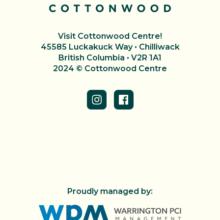
Visit Cottonwood Centre!
45585 Luckakuck Way • Chilliwack
British Columbia • V2R 1A1
2024 © Cottonwood Centre
Proudly managed by: