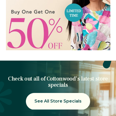
Check out all of Cottonwood’s latest store
specials
See All Store Specials