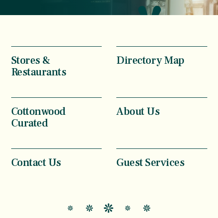
Stores &
Directory Map
Restaurants
Cottonwood
About Us
Curated
Contact Us
Guest Services