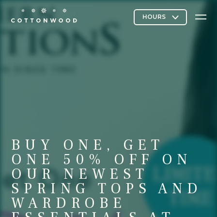
Stores & Restaurants
Directory Map
BUY ONE, GET
Cottonwood Curated
ONE 50% OFF ON
OUR NEWEST
SPRING TOPS AND
Contact Us
WARDROBE