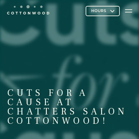
Stores & Restaurants
Directory Map
CUTS FOR A
Cottonwood Curated
CAUSE AT
CHATTERS SALON
COTTONWOOD!
Contact Us