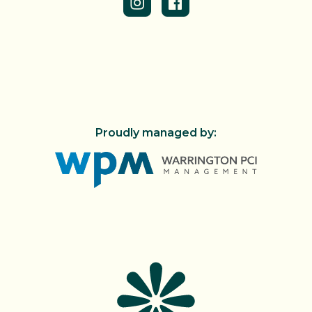
Proudly managed by: