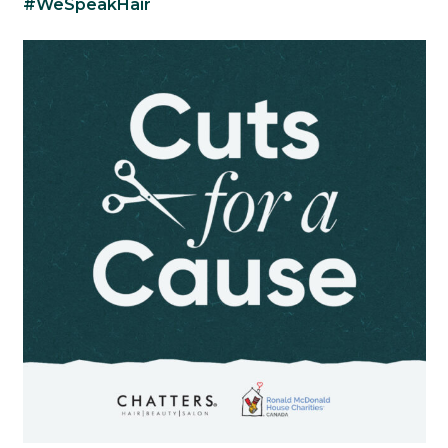
#WeSpeakHair