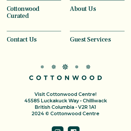
Cottonwood
About Us
Curated
Contact Us
Guest Services
Visit Cottonwood Centre!
45585 Luckakuck Way • Chilliwack
British Columbia • V2R 1A1
2024 © Cottonwood Centre