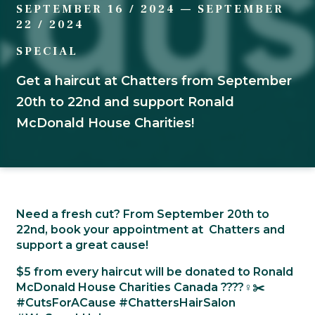
SEPTEMBER 16 / 2024
—
SEPTEMBER
22 / 2024
SPECIAL
Get a haircut at Chatters from September
20th to 22nd and support Ronald
McDonald House Charities!
Need a fresh cut? From September 20th to
22nd, book your appointment at Chatters and
support a great cause!
$5 from every haircut will be donated to Ronald
McDonald House Charities Canada ????‍♀️✂️
#CutsForACause #ChattersHairSalon