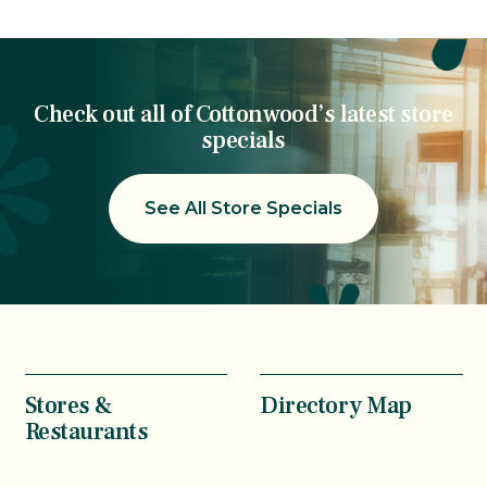
Check out all of Cottonwood’s latest store
specials
See All Store Specials
Stores &
Directory Map
Restaurants