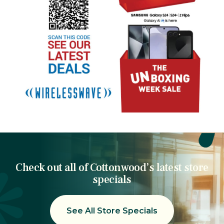
Check out all of Cottonwood’s latest store
specials
See All Store Specials