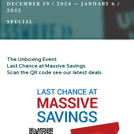
DECEMBER 19 / 2024
—
JANUARY 6 /
2025
SPECIAL
The Unboxing Event
Last Chance at Massive Savings
Scan the QR code see our latest deals