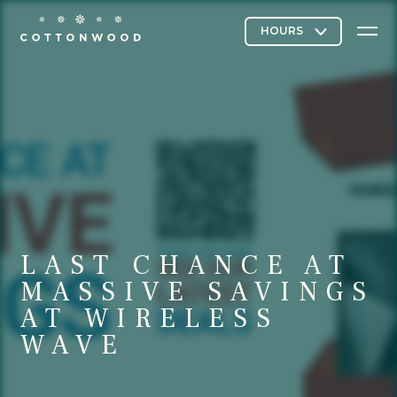
Stores & Restaurants
Directory Map
LAST CHANCE AT
Cottonwood Curated
MASSIVE SAVINGS
AT WIRELESS
WAVE
Contact Us