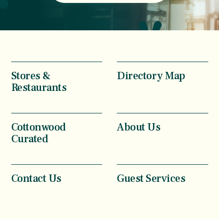
Stores &
Directory Map
Restaurants
Cottonwood
About Us
Curated
Contact Us
Guest Services