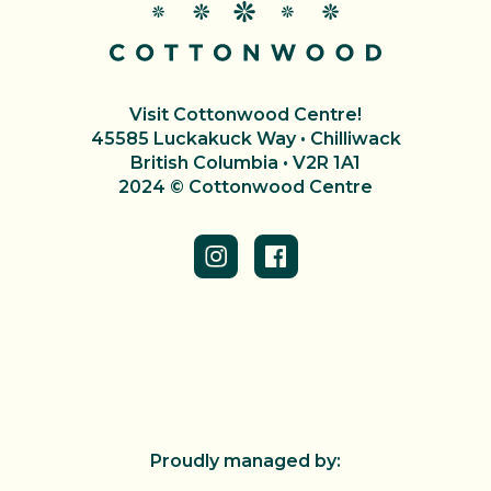
Visit Cottonwood Centre!
45585 Luckakuck Way • Chilliwack
British Columbia • V2R 1A1
2024 © Cottonwood Centre
Proudly managed by: