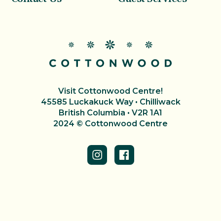
Visit Cottonwood Centre!
45585 Luckakuck Way • Chilliwack
British Columbia • V2R 1A1
2024 © Cottonwood Centre