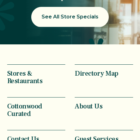
See All Store Specials
Stores &
Directory Map
Restaurants
Cottonwood
About Us
Curated
Contact Us
Guest Services