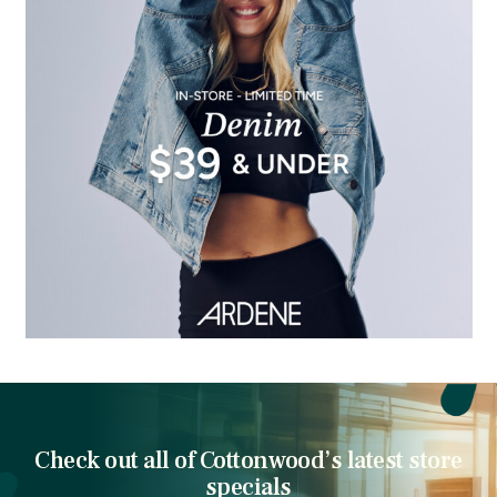
Check out all of Cottonwood’s latest store
specials