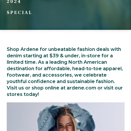
2024
SPECIAL
Shop Ardene for unbeatable fashion deals with
denim starting at $39 & under, in-store for a
limited time. As a leading North American
destination for affordable, head-to-toe apparel,
footwear, and accessories, we celebrate
youthful confidence and sustainable fashion.
Visit us or shop online at ardene.com or visit our
stores today!