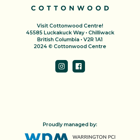
Visit Cottonwood Centre!
45585 Luckakuck Way • Chilliwack
British Columbia • V2R 1A1
2024 © Cottonwood Centre
Proudly managed by: