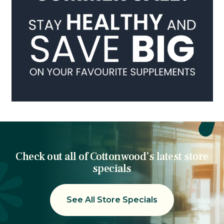
Check out all of Cottonwood’s latest store
specials
See All Store Specials