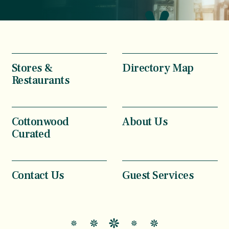
Stores &
Directory Map
Restaurants
Cottonwood
About Us
Curated
Contact Us
Guest Services