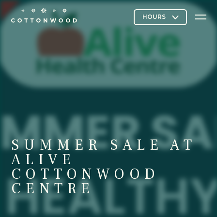
Stores & Restaurants
Directory Map
SUMMER SALE AT
Cottonwood Curated
ALIVE
COTTONWOOD
CENTRE
Contact Us