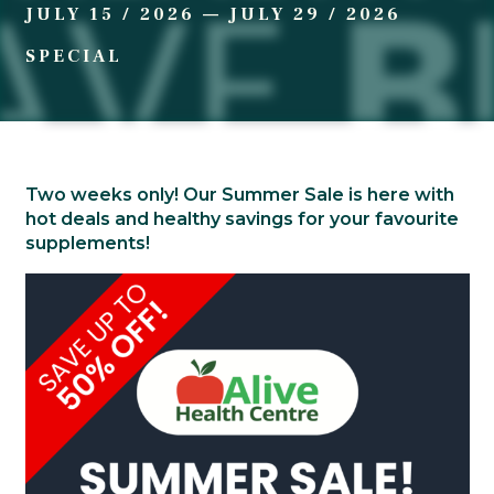
JULY 15 / 2026
—
JULY 29 / 2026
SPECIAL
Two weeks only! Our Summer Sale is here with
hot deals and healthy savings for your favourite
supplements!