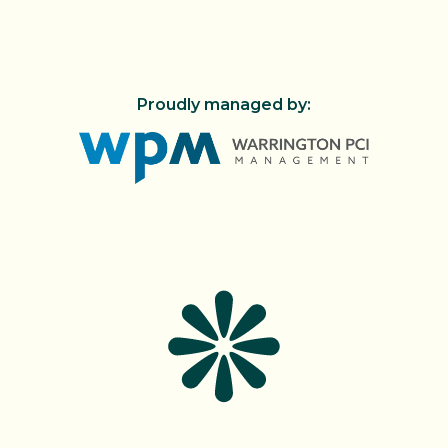
Proudly managed by:
FIND US!