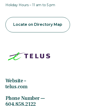
Holiday Hours – 11 am to 5 pm
Locate on Directory Map
Website –
telus.com
Phone Number —
604.858.2122