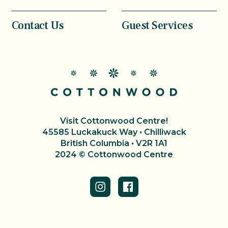
Contact Us
Guest Services
Visit Cottonwood Centre!
45585 Luckakuck Way • Chilliwack
British Columbia • V2R 1A1
2024 © Cottonwood Centre