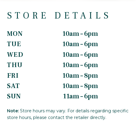
STORE DETAILS
MON
10am – 6pm
TUE
10am – 6pm
WED
10am – 6pm
THU
10am – 6pm
FRI
10am – 8pm
SAT
10am – 8pm
SUN
11am – 6pm
Note:
Store hours may vary. For details regarding specific
store hours, please contact the retailer directly.