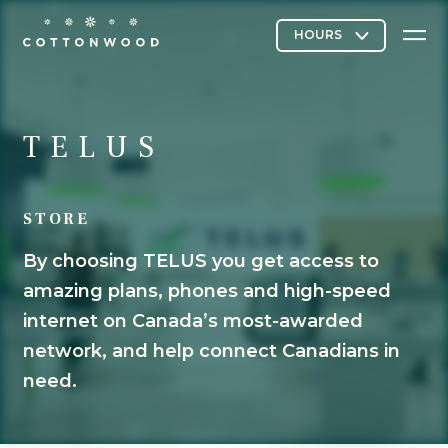
Stores & Restaurants
TELUS
STORE
Directory Map
By choosing TELUS you get access to
amazing plans, phones and high-speed
Cottonwood Curated
internet on Canada’s most-awarded
network, and help connect Canadians in
need.
Contact Us