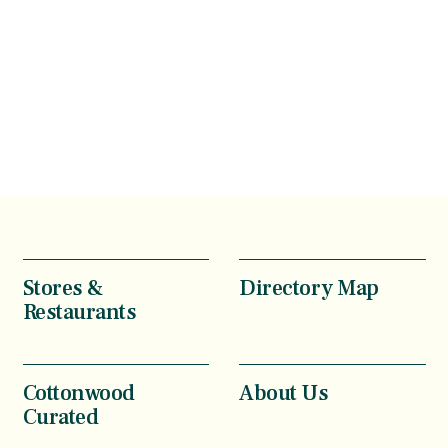
Stores &
Directory Map
Restaurants
Cottonwood
About Us
Curated