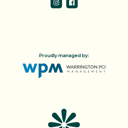
Proudly managed by: