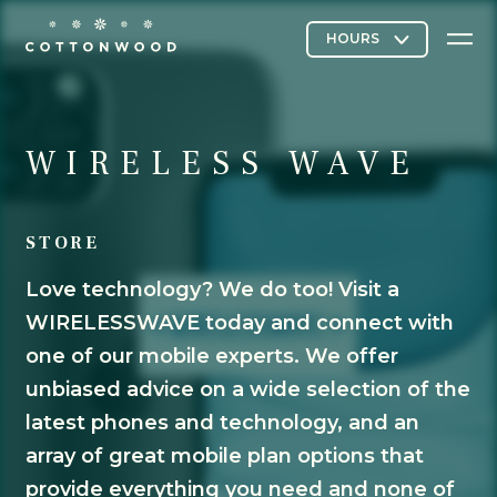
Stores & Restaurants
WIRELESS WAVE
STORE
Directory Map
Love technology? We do too! Visit a
WIRELESSWAVE today and connect with
Cottonwood Curated
one of our mobile experts. We offer
unbiased advice on a wide selection of the
latest phones and technology, and an
Contact Us
array of great mobile plan options that
provide everything you need and none of