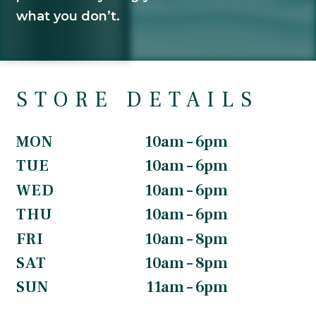
what you don’t.
STORE DETAILS
MON
10am – 6pm
TUE
10am – 6pm
WED
10am – 6pm
THU
10am – 6pm
FRI
10am – 8pm
SAT
10am – 8pm
SUN
11am – 6pm