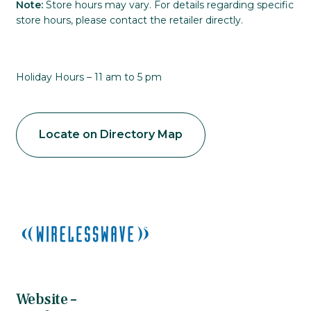
Note:
Store hours may vary. For details regarding specific
store hours, please contact the retailer directly.
Holiday Hours – 11 am to 5 pm
Locate on Directory Map
Website –