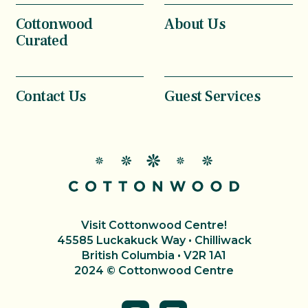
Cottonwood
About Us
Curated
Contact Us
Guest Services
Visit Cottonwood Centre!
45585 Luckakuck Way • Chilliwack
British Columbia • V2R 1A1
2024 © Cottonwood Centre