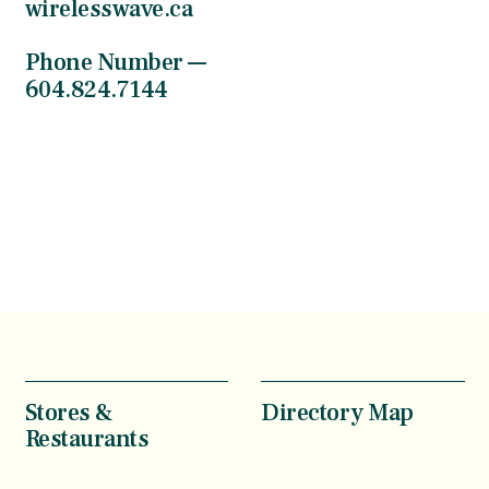
wirelesswave.ca
Phone Number —
604.824.7144
Stores &
Directory Map
Restaurants